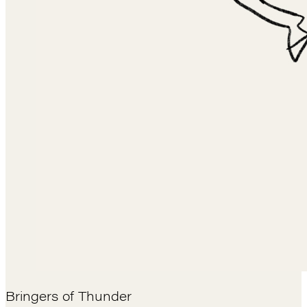
Bringers of Thunder