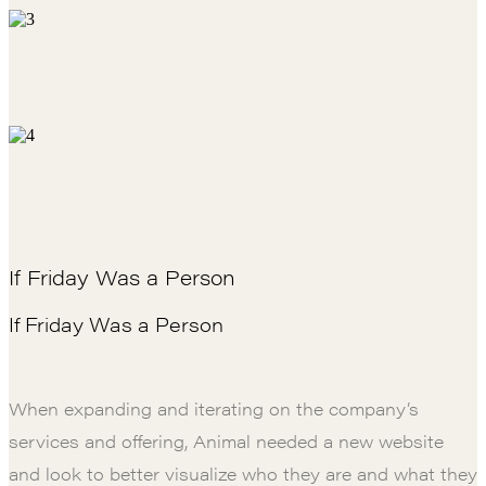
If Friday Was a Person
If Friday Was a Person
When expanding and iterating on the company’s
services and offering, Animal needed a new website
and look to better visualize who they are and what they