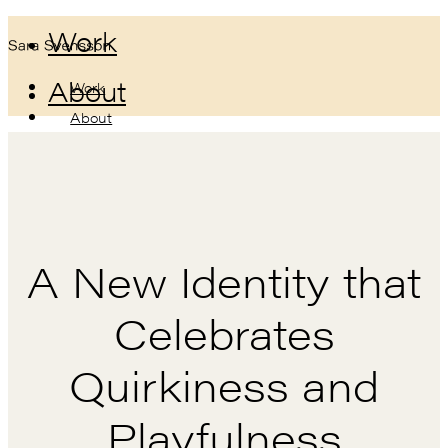
Work
About
Work
About
A New Identity that
Celebrates
Quirkiness and
Playfulness