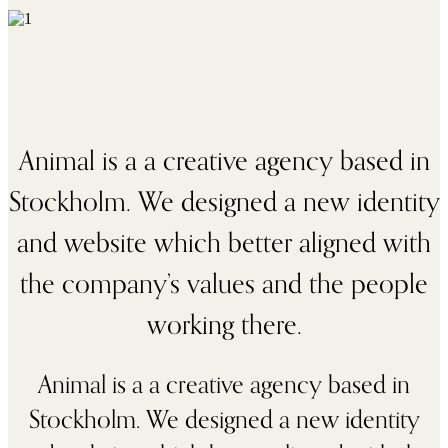
Animal is a a creative agency based in
Stockholm. We designed a new identity
and website which better aligned with
the company’s values and the people
working there.
Animal is a a creative agency based in
Stockholm. We designed a new identity