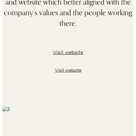
and website which better aligned with the
company’s values and the people working
there,
Visit website
Visit website