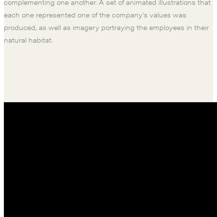
complementing one another. A set of animated illustrations that
each one represented one of the company’s values was
produced, as well as imagery portraying the employees in their
natural habitat.