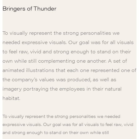
Bringers of Thunder
To visually represent the strong personalities we
needed expressive visuals. Our goal was for all visuals
to feel raw, vivid and strong enough to stand on their
own while still complementing one another. A set of
animated illustrations that each one represented one of
the company’s values was produced, as well as
imagery portraying the employees in their natural
habitat.
To visually represent the strong personalities we needed
expressive visuals. Our goal was for all visuals to feel raw, vivid
and strong enough to stand on their own while still