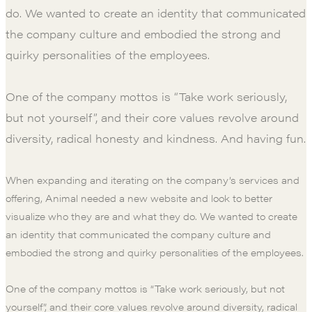
do. We wanted to create an identity that communicated
the company culture and embodied the strong and
quirky personalities of the employees.
One of the company mottos is “Take work seriously,
but not yourself”, and their core values revolve around
diversity, radical honesty and kindness. And having fun.
When expanding and iterating on the company’s services and
offering, Animal needed a new website and look to better
visualize who they are and what they do. We wanted to create
an identity that communicated the company culture and
embodied the strong and quirky personalities of the employees.
One of the company mottos is “Take work seriously, but not
yourself”, and their core values revolve around diversity, radical