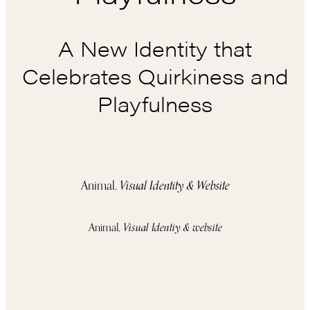
A New Identity that
Celebrates Quirkiness and
Playfulness
Animal,
Visual Identity & Website
Animal,
Visual Identiy & website