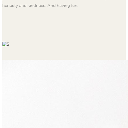
honesty and kindness. And having fun.